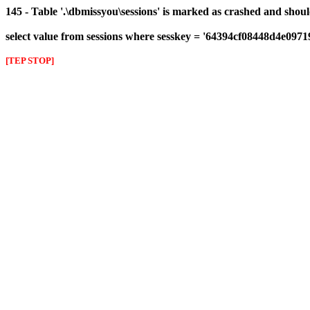
145 - Table '.\dbmissyou\sessions' is marked as crashed and shou
select value from sessions where sesskey = '64394cf08448d4e097
[TEP STOP]