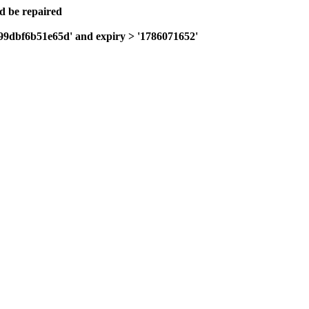
ld be repaired
199dbf6b51e65d' and expiry > '1786071652'