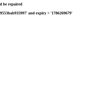
ld be repaired
4c9553bab935997' and expiry > '1786269679'