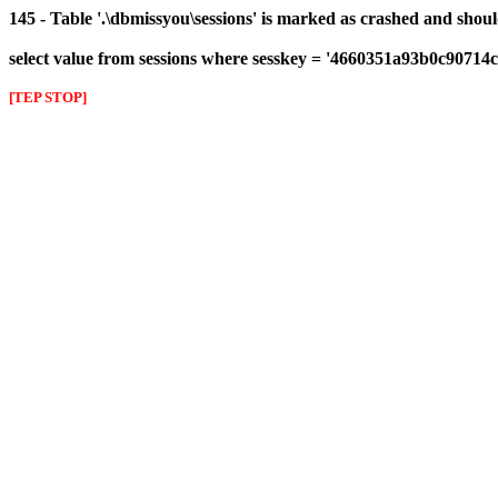
145 - Table '.\dbmissyou\sessions' is marked as crashed and shou
select value from sessions where sesskey = '4660351a93b0c9071
[TEP STOP]