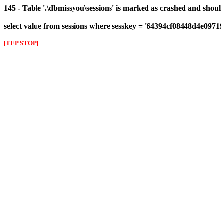
145 - Table '.\dbmissyou\sessions' is marked as crashed and shou
select value from sessions where sesskey = '64394cf08448d4e097
[TEP STOP]