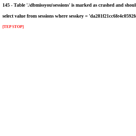
145 - Table '.\dbmissyou\sessions' is marked as crashed and shou
select value from sessions where sesskey = 'da281f21cc6fe4c0592
[TEP STOP]