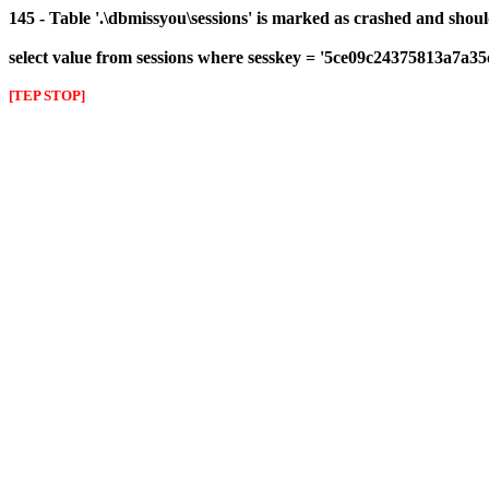
145 - Table '.\dbmissyou\sessions' is marked as crashed and shou
select value from sessions where sesskey = '5ce09c24375813a7a35
[TEP STOP]