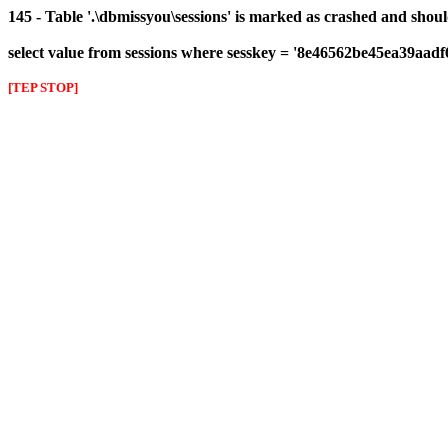
145 - Table '.\dbmissyou\sessions' is marked as crashed and shou
select value from sessions where sesskey = '8e46562be45ea39aad
[TEP STOP]