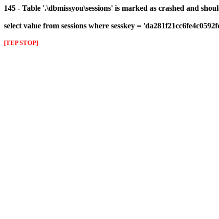
145 - Table '.\dbmissyou\sessions' is marked as crashed and shou
select value from sessions where sesskey = 'da281f21cc6fe4c0592
[TEP STOP]