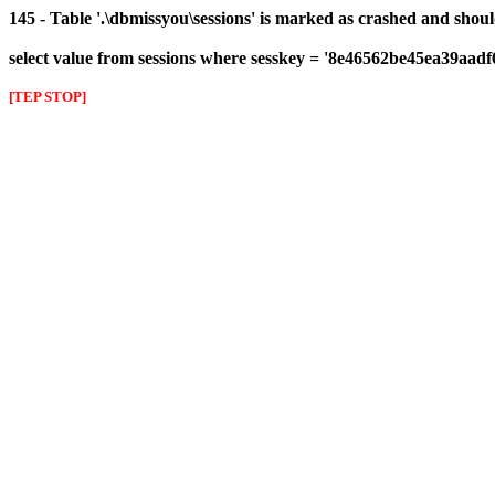
145 - Table '.\dbmissyou\sessions' is marked as crashed and shou
select value from sessions where sesskey = '8e46562be45ea39aad
[TEP STOP]