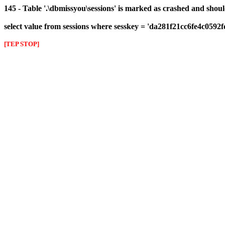
145 - Table '.\dbmissyou\sessions' is marked as crashed and shou
select value from sessions where sesskey = 'da281f21cc6fe4c0592
[TEP STOP]