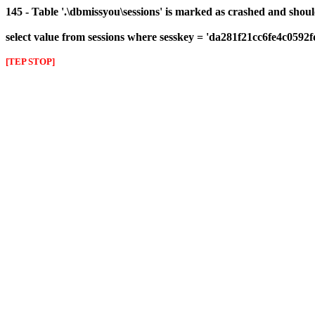
145 - Table '.\dbmissyou\sessions' is marked as crashed and shou
select value from sessions where sesskey = 'da281f21cc6fe4c0592
[TEP STOP]