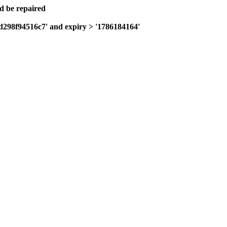
ld be repaired
fd298f94516c7' and expiry > '1786184164'