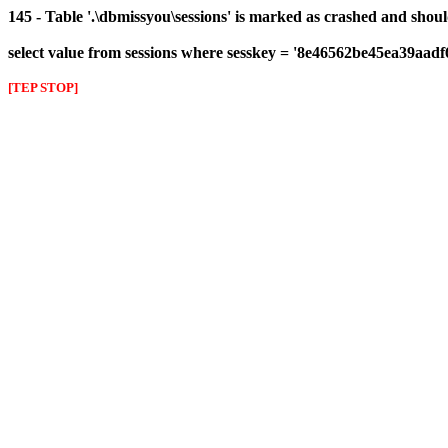
145 - Table '.\dbmissyou\sessions' is marked as crashed and shou
select value from sessions where sesskey = '8e46562be45ea39aad
[TEP STOP]