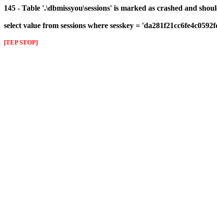
145 - Table '.\dbmissyou\sessions' is marked as crashed and shou
select value from sessions where sesskey = 'da281f21cc6fe4c0592
[TEP STOP]