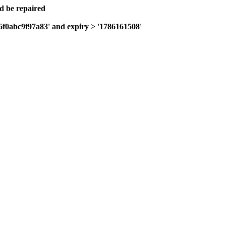
ld be repaired
f6f0abc9f97a83' and expiry > '1786161508'