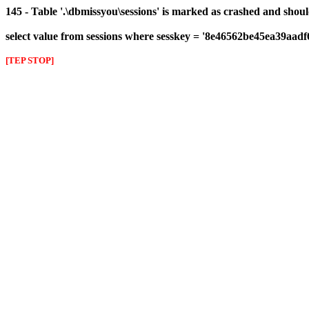
145 - Table '.\dbmissyou\sessions' is marked as crashed and shou
select value from sessions where sesskey = '8e46562be45ea39aad
[TEP STOP]