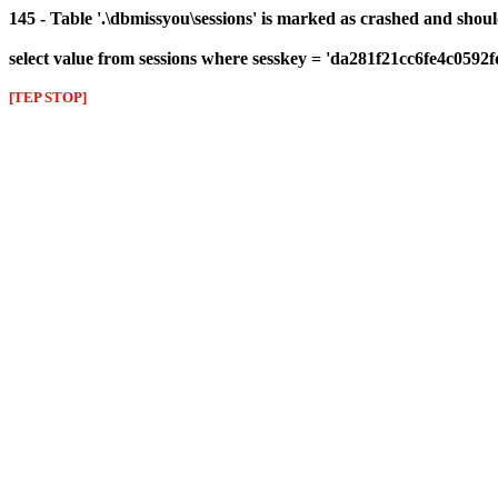
145 - Table '.\dbmissyou\sessions' is marked as crashed and shou
select value from sessions where sesskey = 'da281f21cc6fe4c0592
[TEP STOP]