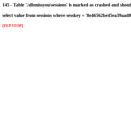
145 - Table '.\dbmissyou\sessions' is marked as crashed and shou
select value from sessions where sesskey = '8e46562be45ea39aad
[TEP STOP]