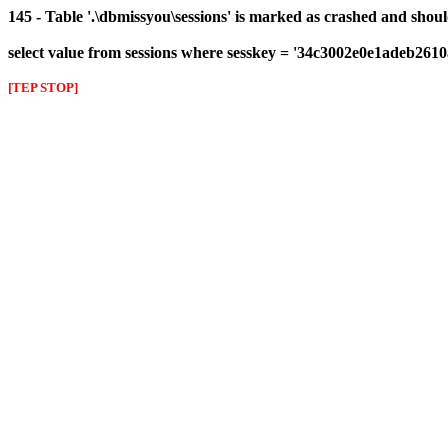
145 - Table '.\dbmissyou\sessions' is marked as crashed and shou
select value from sessions where sesskey = '34c3002e0e1adeb261
[TEP STOP]