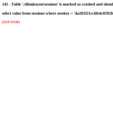
145 - Table '.\dbmissyou\sessions' is marked as crashed and shou
select value from sessions where sesskey = 'da281f21cc6fe4c0592
[TEP STOP]