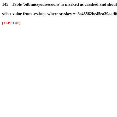
145 - Table '.\dbmissyou\sessions' is marked as crashed and shou
select value from sessions where sesskey = '8e46562be45ea39aad
[TEP STOP]