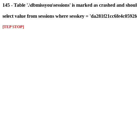
145 - Table '.\dbmissyou\sessions' is marked as crashed and shou
select value from sessions where sesskey = 'da281f21cc6fe4c0592
[TEP STOP]