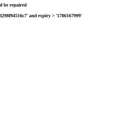
ld be repaired
fd298f94516c7' and expiry > '1786167999'