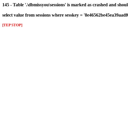
145 - Table '.\dbmissyou\sessions' is marked as crashed and shou
select value from sessions where sesskey = '8e46562be45ea39aad
[TEP STOP]