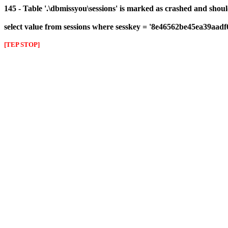
145 - Table '.\dbmissyou\sessions' is marked as crashed and shou
select value from sessions where sesskey = '8e46562be45ea39aad
[TEP STOP]