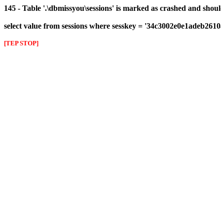
145 - Table '.\dbmissyou\sessions' is marked as crashed and shou
select value from sessions where sesskey = '34c3002e0e1adeb261
[TEP STOP]