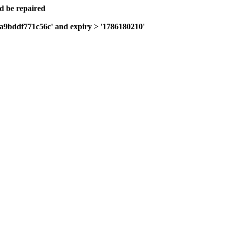
ld be repaired
0a9bddf771c56c' and expiry > '1786180210'