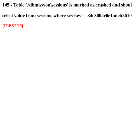
145 - Table '.\dbmissyou\sessions' is marked as crashed and shou
select value from sessions where sesskey = '34c3002e0e1adeb261
[TEP STOP]