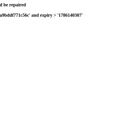
ld be repaired
0a9bddf771c56c' and expiry > '1786140307'