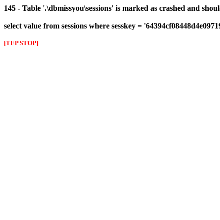
145 - Table '.\dbmissyou\sessions' is marked as crashed and shou
select value from sessions where sesskey = '64394cf08448d4e097
[TEP STOP]