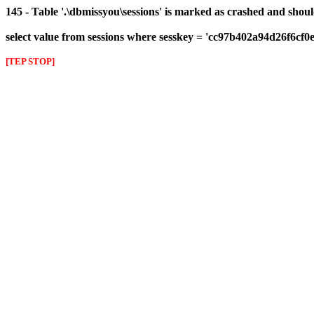
145 - Table '.\dbmissyou\sessions' is marked as crashed and shou
select value from sessions where sesskey = 'cc97b402a94d26f6cf0
[TEP STOP]