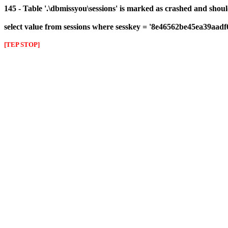
145 - Table '.\dbmissyou\sessions' is marked as crashed and shou
select value from sessions where sesskey = '8e46562be45ea39aad
[TEP STOP]