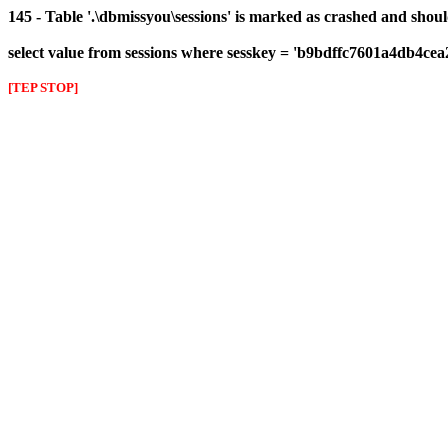
145 - Table '.\dbmissyou\sessions' is marked as crashed and shou
select value from sessions where sesskey = 'b9bdffc7601a4db4ce
[TEP STOP]