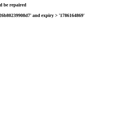
ld be repaired
a26b80239908d7' and expiry > '1786164869'