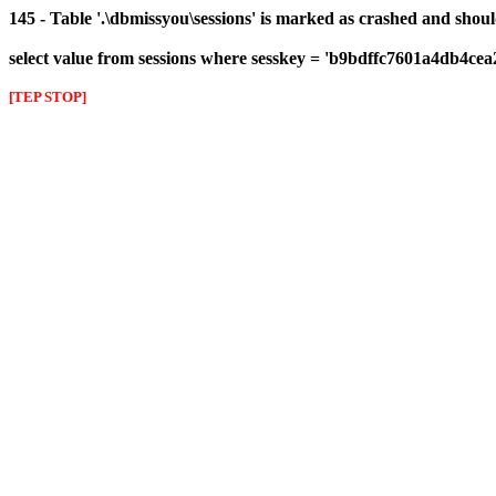
145 - Table '.\dbmissyou\sessions' is marked as crashed and shou
select value from sessions where sesskey = 'b9bdffc7601a4db4ce
[TEP STOP]