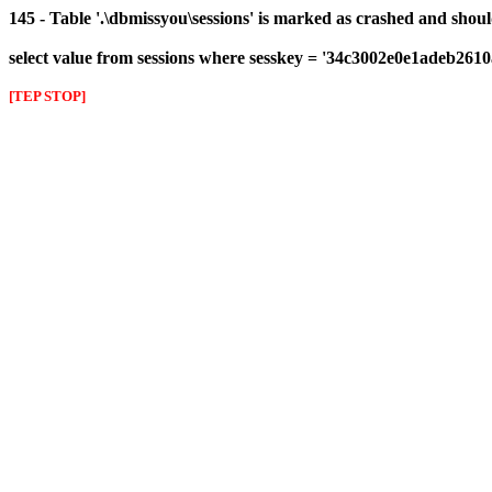
145 - Table '.\dbmissyou\sessions' is marked as crashed and shou
select value from sessions where sesskey = '34c3002e0e1adeb261
[TEP STOP]