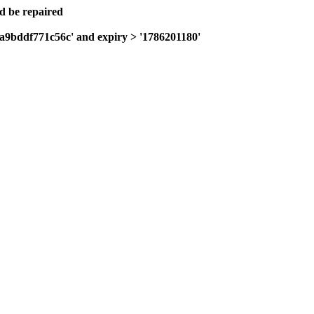
ld be repaired
0a9bddf771c56c' and expiry > '1786201180'