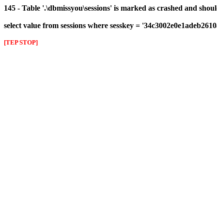
145 - Table '.\dbmissyou\sessions' is marked as crashed and shou
select value from sessions where sesskey = '34c3002e0e1adeb261
[TEP STOP]