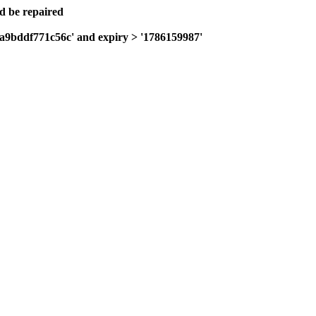
ld be repaired
0a9bddf771c56c' and expiry > '1786159987'