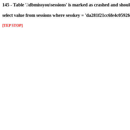
145 - Table '.\dbmissyou\sessions' is marked as crashed and shou
select value from sessions where sesskey = 'da281f21cc6fe4c0592
[TEP STOP]