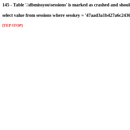
145 - Table '.\dbmissyou\sessions' is marked as crashed and shou
select value from sessions where sesskey = '47aad3a1b427a6c24
[TEP STOP]