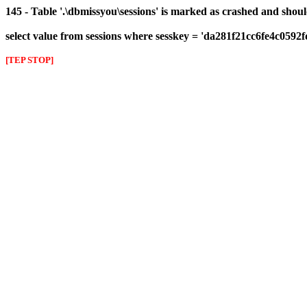
145 - Table '.\dbmissyou\sessions' is marked as crashed and shou
select value from sessions where sesskey = 'da281f21cc6fe4c0592
[TEP STOP]