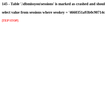
145 - Table '.\dbmissyou\sessions' is marked as crashed and shou
select value from sessions where sesskey = '4660351a93b0c9071
[TEP STOP]