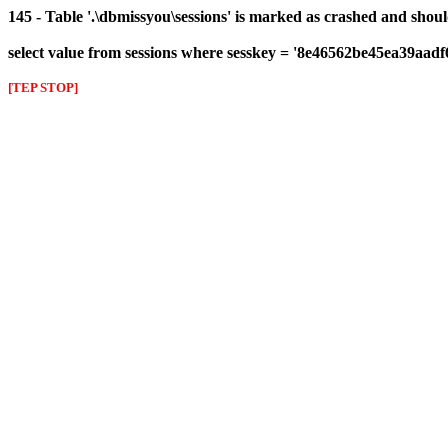
145 - Table '.\dbmissyou\sessions' is marked as crashed and shou
select value from sessions where sesskey = '8e46562be45ea39aad
[TEP STOP]