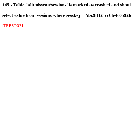
145 - Table '.\dbmissyou\sessions' is marked as crashed and shou
select value from sessions where sesskey = 'da281f21cc6fe4c0592
[TEP STOP]