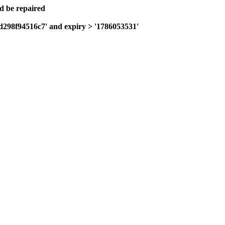
ld be repaired
fd298f94516c7' and expiry > '1786053531'