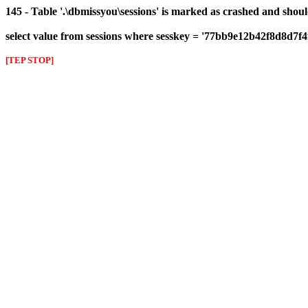
145 - Table '.\dbmissyou\sessions' is marked as crashed and shou
select value from sessions where sesskey = '77bb9e12b42f8d8d7f
[TEP STOP]