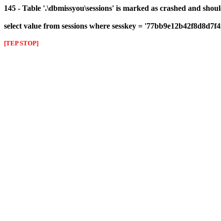
145 - Table '.\dbmissyou\sessions' is marked as crashed and shou
select value from sessions where sesskey = '77bb9e12b42f8d8d7f
[TEP STOP]